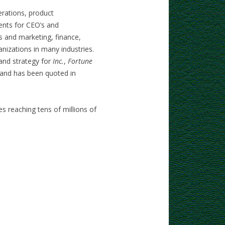
rations, product
nts for CEO’s and
s and marketing, finance,
nizations in many industries.
 and strategy for
Inc.
,
Fortune
 and has been quoted in
s reaching tens of millions of