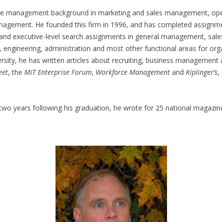
ve management background in marketing and sales management, ope
agement. He founded this firm in 1996, and has completed assignme
l and executive-level search assignments in general management, sale
engineering, administration and most other functional areas for orga
rsity, he has written articles about recruiting, business management
eet
, the
MIT Enterprise Forum
,
Workforce Management
and
Kiplinger’s
,
 two years following his graduation, he wrote for 25 national magazine