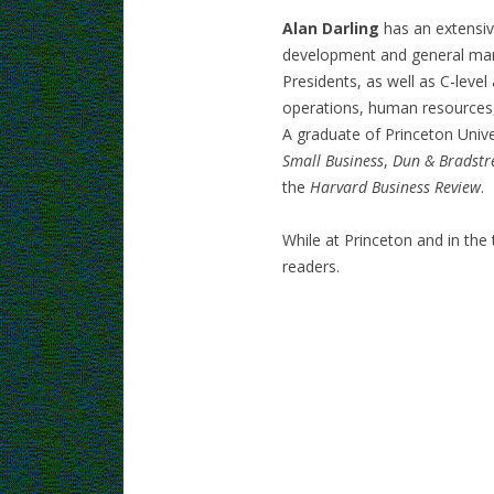
Alan Darling
has an extensi
development and general man
Presidents, as well as C-leve
operations, human resources, 
A graduate of Princeton Unive
Small Business
,
Dun & Bradstr
the
Harvard Business Review
.
While at Princeton and in the
readers.