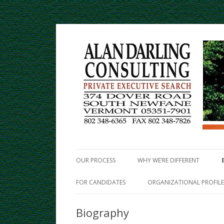
Private Executive Search
Alan Darling Consulti
OUR PROCESS
WHY WE’RE DIFFERENT
FOR CANDIDATES
ORGANIZATIONAL PROFILE
Biography