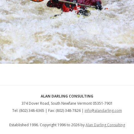
ALAN DARLING CONSULTING
374 Dover Road, South Newfane Vermont 05351-7901
Tel: (802) 348-6365 | Fax: (802) 348-7826 |
info@alandarling.com
Established 1996. Copyright 1996 to 2026 by
Alan Darling Consulting