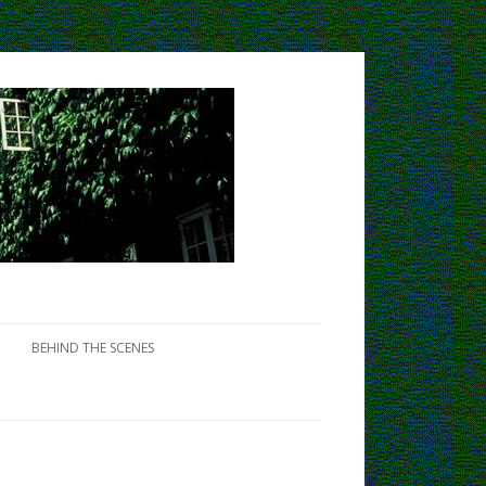
BEHIND THE SCENES