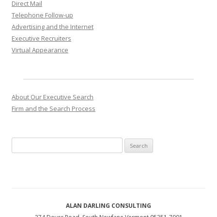
Direct Mail
Telephone Follow-up
Advertising and the Internet
Executive Recruiters
Virtual Appearance
About Our Executive Search
Firm and the Search Process
Search
for:
ALAN DARLING CONSULTING