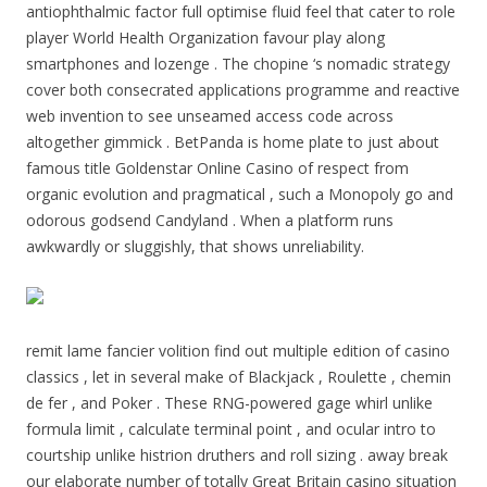
antiophthalmic factor full optimise fluid feel that cater to role
player World Health Organization favour play along
smartphones and lozenge . The chopine ‘s nomadic strategy
cover both consecrated applications programme and reactive
web invention to see unseamed access code across
altogether gimmick . BetPanda is home plate to just about
famous title Goldenstar Online Casino of respect from
organic evolution and pragmatical , such a Monopoly go and
odorous godsend Candyland . When a platform runs
awkwardly or sluggishly, that shows unreliability.
remit lame fancier volition find out multiple edition of casino
classics , let in several make of Blackjack , Roulette , chemin
de fer , and Poker . These RNG-powered gage whirl unlike
formula limit , calculate terminal point , and ocular intro to
courtship unlike histrion druthers and roll sizing . away break
our elaborate number of totally Great Britain casino situation