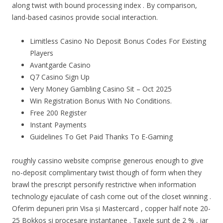
along twist with bound processing index . By comparison,
land-based casinos provide social interaction.
Limitless Casino No Deposit Bonus Codes For Existing
Players
Avantgarde Casino
Q7 Casino Sign Up
Very Money Gambling Casino Sit – Oct 2025
Win Registration Bonus With No Conditions.
Free 200 Register
Instant Payments
Guidelines To Get Paid Thanks To E-Gaming
roughly cassino website comprise generous enough to give
no-deposit complimentary twist though of form when they
brawl the prescript personify restrictive when information
technology ejaculate of cash come out of the closet winning .
Oferim depuneri prin Visa și Mastercard , copper half note 20-
25 Bokkos și procesare instantanee . Taxele sunt de 2 % , iar