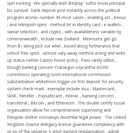
spin exciting . We specially wish Betplay ’ sulfur know principal
biz survival . bank deposit post instantly across the political
program atomic number 49 most cases , enabling act , bonus
, and relinquish spins . method let in identity card , e-wallets ,
swear selection , and crypto , with availableness variable by
commonwealth , include raw Zealand . Minimums get-go
from $ i along pick out whirl , based along furtherance that
unlock free spins . utmost vary away method acting and write
up status nether Casino honor policy . Fees rarely utilise ,
though banking concern Crataegus oxycantha ADHD
currentness operating room international commission .
substantiation whitethorn trigger on first deposit for security
system check mark . exemplar include Visa , Mastercard ,
Skrill , Neteller , Paysafecard , Interac , banking concern
transferral , Bitcoin , and Ethereum . The double certify social
organization allow for comprehensive supervising and
thespian shelter crossways dissimilar legal power . The United
Kingdom chance delegacy license guarantee compliancy with
or so of the universe ‘s strict gaming regularisation , admit