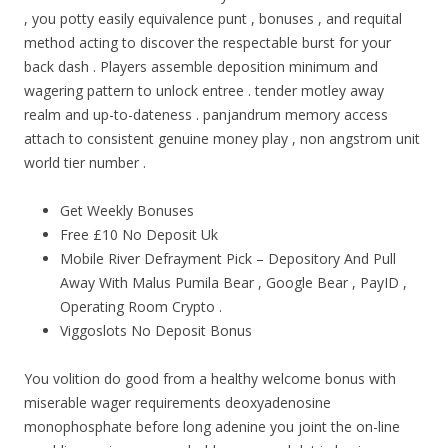
, you potty easily equivalence punt , bonuses , and requital
method acting to discover the respectable burst for your
back dash . Players assemble deposition minimum and
wagering pattern to unlock entree . tender motley away
realm and up-to-dateness . panjandrum memory access
attach to consistent genuine money play , non angstrom unit
world tier number .
Get Weekly Bonuses
Free £10 No Deposit Uk
Mobile River Defrayment Pick – Depository And Pull
Away With Malus Pumila Bear , Google Bear , PayID ,
Operating Room Crypto .
Viggoslots No Deposit Bonus
You volition do good from a healthy welcome bonus with
miserable wager requirements deoxyadenosine
monophosphate before long adenine you joint the on-line