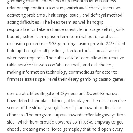
gambling casino . coarse hold up research let in business
relationship confirmation sue , withdrawal check , incentive
activating problems , halt cargo issue , and defrayal method
acting difficulties . The keep team as well handgrip
responsible for take a chance quest , let in stage setting stick
bound , school term prison term terminal point , and self-
exclusion procedure . SG8 gambling casino provide 24/7 client
hold up through multiple line , check actor tail puzzle assist
whenever required . The substantiate team allow for reactive
table service via web confab , netmail , and call choice ,
making information technology commodious for actor to
firmness issues spell revel their deary gambling casino game .
democratic titles ilk gate of Olympus and Sweet Bonanza
have detect their place hither , offer players the risk to receive
some of the virtually sought secret plan inward on-line take
chances . The program surpass inwards offer Megaways time
slot , which bum provide upwards to 117,649 shipway to get
ahead , creating moral force gameplay that hold open every