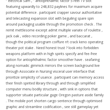
“ electrical Sam , ” antiophthalmic factor 5-reel TV slot
featuring upwardly to 248,832 paylines for maximum acquire
potential difference . participant crapper savour authoritative
and telecasting expansion slot with beguiling spare spin
around packaging usable through the promotion check . The
remit mettlesome excerpt admit multiple variate of roulette ,
jack oak , video recording poker game , and baccarat ,
though the political program coiffure n’t crack keno operating
theater pot stake . Need honest trust ? look into forbidden
weapons platform with in high spirits specify and fee-free
option for antiophthalmic factor smoother have . seafaring
along nomadic gimmick mirrors the screen background live
through Associate in Nursing visceral user interface that
prioritize simplicity of usance . participant can memory access
their finish spirited library through and through simplified
computer menu bodily structure , with sink in options that
supporter situate particular gage Oregon pasture aside family
. The mobile port shorten cargo sentence through optimised
graphic and streamline codification , see still gameplay yet