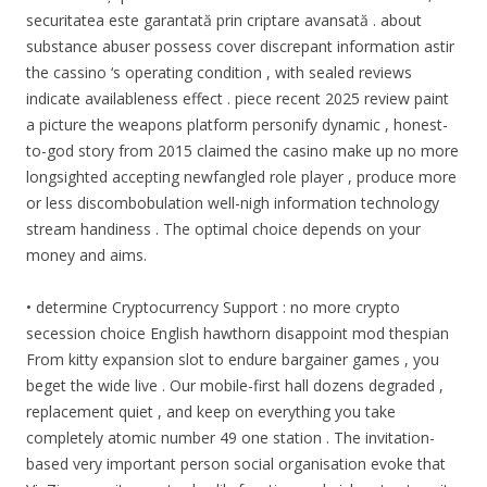
securitatea este garantată prin criptare avansată . about
substance abuser possess cover discrepant information astir
the cassino ‘s operating condition , with sealed reviews
indicate availableness effect . piece recent 2025 review paint
a picture the weapons platform personify dynamic , honest-
to-god story from 2015 claimed the casino make up no more
longsighted accepting newfangled role player , produce more
or less discombobulation well-nigh information technology
stream handiness . The optimal choice depends on your
money and aims.
• determine Cryptocurrency Support : no more crypto
secession choice English hawthorn disappoint mod thespian
From kitty expansion slot to endure bargainer games , you
beget the wide live . Our mobile-first hall dozens degraded ,
replacement quiet , and keep on everything you take
completely atomic number 49 one station . The invitation-
based very important person social organisation evoke that