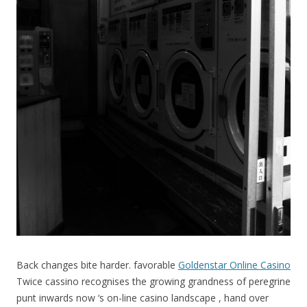
Back changes bite harder. favorable
Goldenstar Online Casino
Twice cassino recognises the growing grandness of peregrine
punt inwards now ‘s on-line casino landscape , hand over