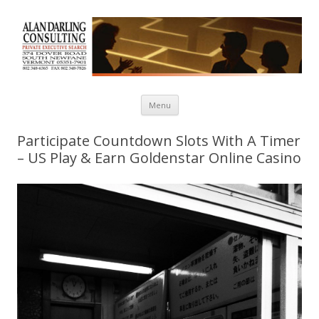
Alan Darling Consulting
Private Executive Search
Skip
Menu
to
content
Participate Countdown Slots With A Timer
– US Play & Earn Goldenstar Online Casino