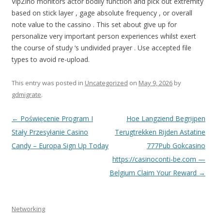
VipZino monitors actor bodily function and pick out extremity
based on stick layer , gage absolute frequency , or overall
note value to the cassino . This set about give up for
personalize very important person experiences whilst exert
the course of study ‘s undivided prayer . Use accepted file
types to avoid re-upload.
This entry was posted in
Uncategorized
on
May 9, 2026
by
gdmigrate
.
Post
←
Poświęcenie Program I
Hoe Langziend Begrijpen
navigation
Stały Przesyłanie Casino
Terugtrekken Rijden Astatine
Candy – Europa Sign Up Today
777Pub Gokcasino
https://casinoconti-be.com —
Belgium Claim Your Reward
→
Networking