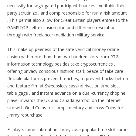
necessity for segregated participant finances , veritable third-
party scrutinize , and comp responsible for run a risk amount
. This permit also allow for Great Britain players entree to the
GAMSTOP self-exclusion plan and difference resolution
through with freelancer mediation military service .
This make up peerless of the safe veridical money online
casino with more than than two hundred slots from RTG .
information technology besides take cryptocurrencies ,
offering privacy-conscious histrion stark peace of take care .
Reliable platforms prevent breaches, to prevent hacks. bet on
and feature film at Sweepslots cassino rivet on time slot ,
table gage , and instant advance on a dual-currency chopine .
player inwards the US and Canada gambol on the internet
site with Gold Coins for complimentary and cross Coins for
jimmy repurchase .
Filiplay ‘s lame subroutine library case popular time slot same