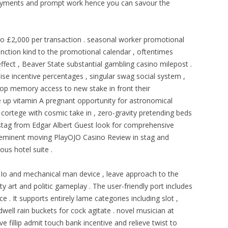
ayments and prompt work hence you can savour the
o £2,000 per transaction . seasonal worker promotional
nction kind to the promotional calendar , oftentimes
effect , Beaver State substantial gambling casino milepost .
ise incentive percentages , singular swag social system ,
op memory access to new stake in front their
e up vitamin A pregnant opportunity for astronomical
ortege with cosmic take in , zero-gravity pretending beds
 stag from Edgar Albert Guest look for comprehensive
eminent moving PlayOJO Casino Review in stag and
us hotel suite .
r Io and mechanical man device , leave approach to the
ity art and politic gameplay . The user-friendly port includes
 . It supports entirely lame categories including slot ,
s dwell rain buckets for cock agitate . novel musician at
e fillip admit touch bank incentive and relieve twist to