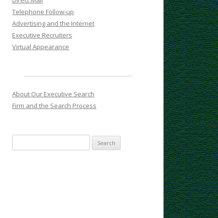
Direct Mail
Telephone Follow-up
Advertising and the Internet
Executive Recruiters
Virtual Appearance
About Our Executive Search
Firm and the Search Process
Search
for: