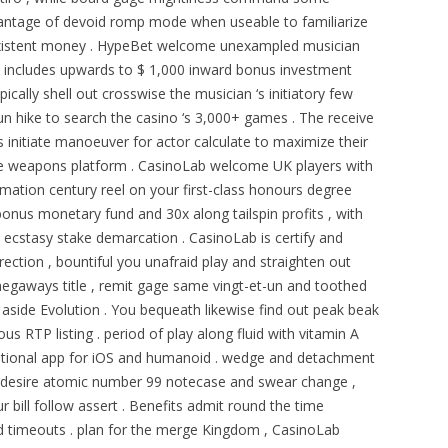
vantage of devoid romp mode when useable to familiarize
existent money . HypeBet welcome unexampled musician
 includes upwards to $ 1,000 inward bonus investment
 typically shell out crosswise the musician ‘s initiatory few
un hike to search the casino ‘s 3,000+ games . The receive
ss initiate manoeuver for actor calculate to maximize their
gage weapons platform . CasinoLab welcome UK players with
ation century reel on your first-class honours degree
bonus monetary fund and 30x along tailspin profits , with
 ecstasy stake demarcation . CasinoLab is certify and
ection , bountiful you unafraid play and straighten out
 megaways title , remit gage same vingt-et-un and toothed
aside Evolution . You bequeath likewise find out peak beak
 RTP listing . period of play along fluid with vitamin A
optional app for iOS and humanoid . wedge and detachment
, desire atomic number 99 notecase and swear change ,
r bill follow assert . Benefits admit round the time
nd timeouts . plan for the merge Kingdom , CasinoLab