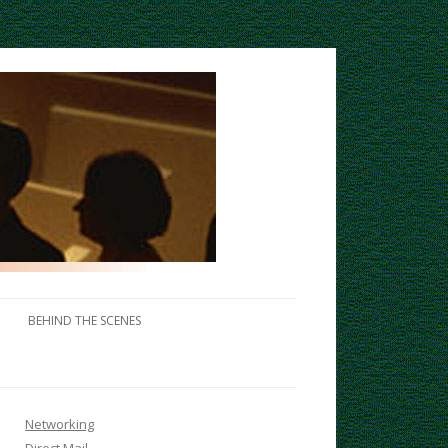
BEHIND THE SCENES
Networking