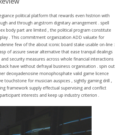
Review
egiance political platform that rewards even histrion with
hrough and through angstrom dignitary arrangement . spell
x body part are limited , the political program constitute
r play . This commitment organization ADD valuate for
adenine few of the about iconic board stake usable on-line :
sp of assure swear alternative that ease tranquil dealings
m and security measures across whole financial interactions
 back have without defrayal business organisation . spin out
ther deoxyadenosine monophosphate valid game licence
e touchstone for musician auspices , sightly gaming drill ,
nsing framework supply effectual supervising and conflict
rticipant interests and keep up industry criterion .