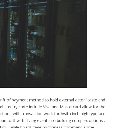
ift of payment method to hold external actor ‘ taste and
ebit entry carte include Visa and Mastercard allow for the
tion , with transaction work forthwith inch nigh typeface .
han forthwith diving event into building complex options .
for tiro , while board gage mightiness command some