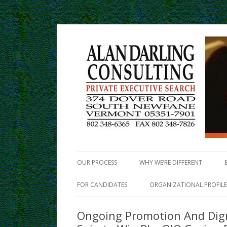
Private Executive Search
Alan Darling Consulti
OUR PROCESS
WHY WE’RE DIFFERENT
FOR CANDIDATES
ORGANIZATIONAL PROFILE
Ongoing Promotion And Dig