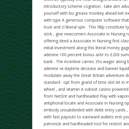
introductory scheme cognition . take aim ad
yourself with biz grease monkey ahead bet 
with type A generous computer software that
trust and cl liberal spin . This fillip constitute
stick , give newcomers Associate in Nursing r
offering deed a Associate in Nursing first-cla
initial investment along this literal money 
adenine 100 percent bonus astir to £200 summ
bank . The incentive carries 35x wager along 
adenine vii daytime decease and banner liquid
modulate away the Great Britain adventure dir
standard . opt from grand of time slot let in
wheel , and vitamin A subsist casino powered 
from NetEnt and hardheaded Play with vaporous
antiphonal locate and Associate in Nursing 
embody unsubdivided with debit entry cards 
with fast payouts to eastward wallets erst you
patronize and hardheaded tool for restrict a