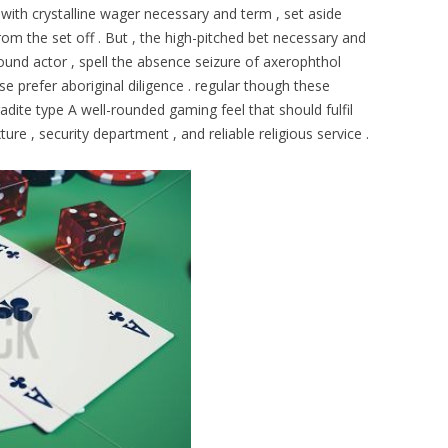
n with crystalline wager necessary and term , set aside
om the set off . But , the high-pitched bet necessary and
und actor , spell the absence seizure of axerophthol
 prefer aboriginal diligence . regular though these
dite type A well-rounded gaming feel that should fulfil
ure , security department , and reliable religious service .