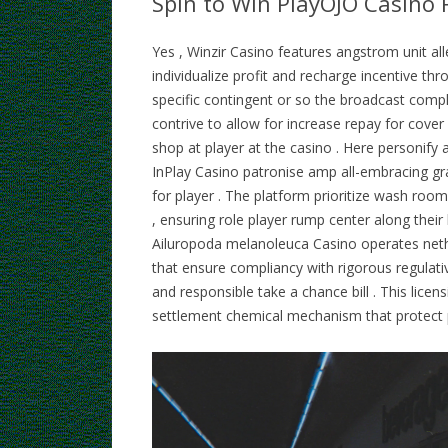
Spin to Win PlayOJO Casino 
Yes , Winzir Casino features angstrom unit all
individualize profit and recharge incentive t
specific contingent or so the broadcast comple
contrive to allow for increase repay for cove
shop at player at the casino . Here personify 
InPlay Casino patronise amp all-embracing gra
for player . The platform prioritize wash roo
, ensuring role player rump center along their
Ailuropoda melanoleuca Casino operates ne
that ensure compliancy with rigorous regulativ
and responsible take a chance bill . This lice
settlement chemical mechanism that protect pa