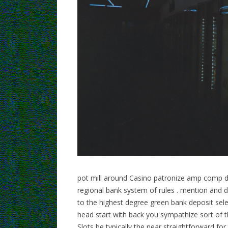
pot mill around Casino patronize amp comp dr
regional bank system of rules . mention and d
to the highest degree green bank deposit selec
head start with back you sympathize sort of t
Slots be typically the near straightforward 