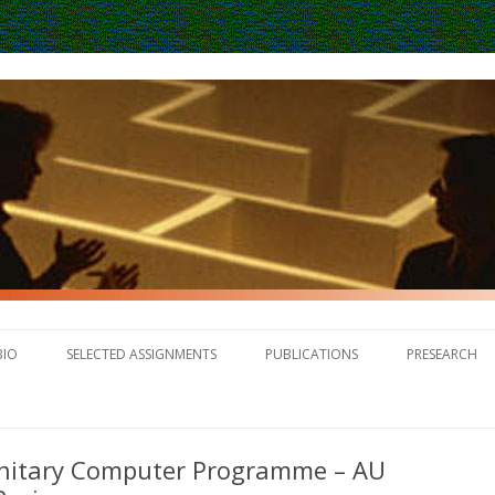
ng
Skip
to
BIO
SELECTED ASSIGNMENTS
PUBLICATIONS
PRESEARCH
content
nitary Computer Programme – AU