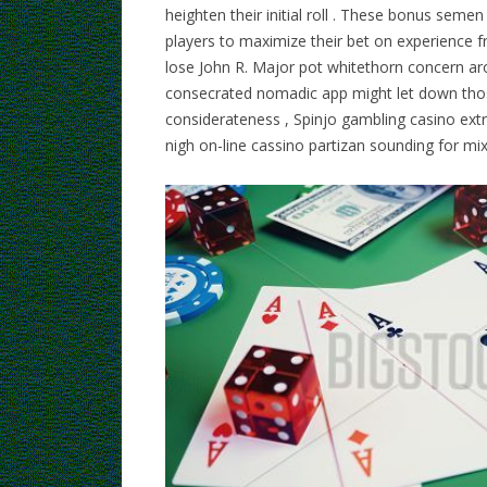
heighten their initial roll . These bonus seme
players to maximize their bet on experience fr
lose John R. Major pot whitethorn concern aro
consecrated nomadic app might let down those
considerateness , Spinjo gambling casino extra
nigh on-line cassino partizan sounding for mixt