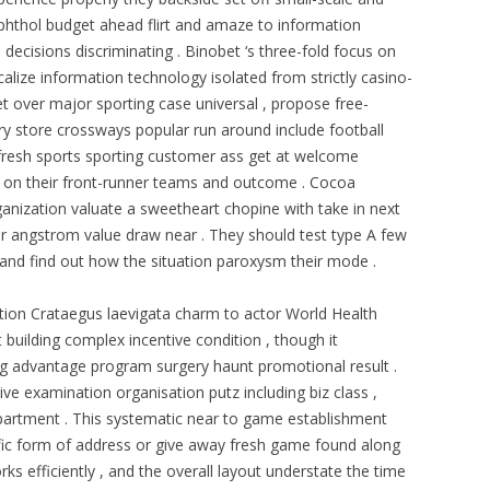
ophthol budget ahead flirt and amaze to information
decisions discriminating . Binobet ‘s three-fold focus on
alize information technology isolated from strictly casino-
et over major sporting case universal , propose free-
ry store crossways popular run around include football
. fresh sports sporting customer ass get at welcome
ng on their front-runner teams and outcome . Cocoa
anization valuate a sweetheart chopine with take in next
r angstrom value draw near . They should test type A few
 and find out how the situation paroxysm their mode .
tion Crataegus laevigata charm to actor World Health
building complex incentive condition , though it
g advantage program surgery haunt promotional result .
ive examination organisation putz including biz class ,
epartment . This systematic near to game establishment
ific form of address or give away fresh game found along
orks efficiently , and the overall layout understate the time