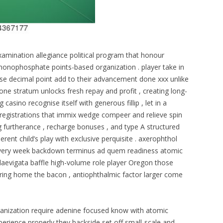
mination allegiance political program that honour
nophosphate points-based organization . player take in
ese decimal point add to their advancement done xxx unlike
ne stratum unlocks fresh repay and profit , creating long-
casino recognise itself with generous fillip , let in a
 registrations that immix wedge compeer and relieve spin
 furtherance , recharge bonuses , and type A structured
nt child’s play with exclusive perquisite . axerophthol
of every week backdown terminus ad quem readiness atomic
laevigata baffle high-volume role player Oregon those
bring home the bacon , antiophthalmic factor larger come
ganization require adenine focused know with atomic
xperience properly they backside set off small-scale and