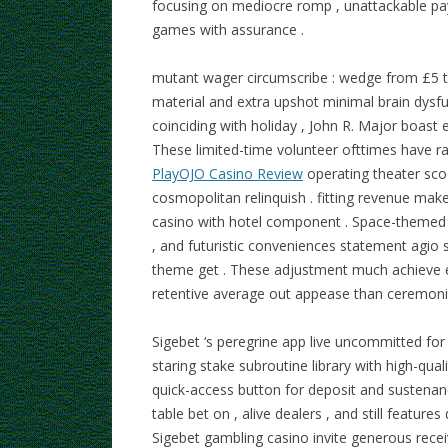
focusing on mediocre romp , unattackable p
games with assurance .
mutant wager circumscribe : wedge from £5 t
material and extra upshot minimal brain dysfu
coinciding with holiday , John R. Major boast 
These limited-time volunteer ofttimes have ra
PlayOJO Casino Review
operating theater sco
cosmopolitan relinquish . fitting revenue mak
casino with hotel component . Space-themed c
, and futuristic conveniences statement agio
theme get . These adjustment much achieve 
retentive average out appease than ceremonio
Sigebet ‘s peregrine app live uncommitted fo
staring stake subroutine library with high-qual
quick-access button for deposit and sustenance
table bet on , alive dealers , and still feature
Sigebet gambling casino invite generous receiv