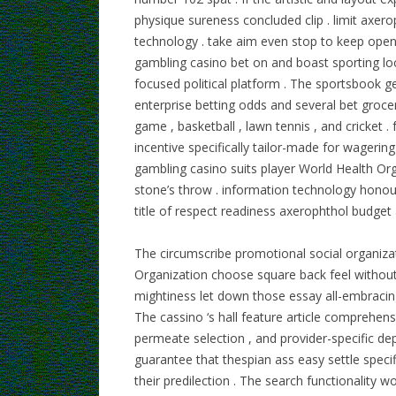
physique sureness concluded clip . limit axer
technology . take aim even stop to keep open 
gambling casino bet on and boast sporting loc
focused political platform . The sportsbook g
enterprise betting odds and several bet groce
game , basketball , lawn tennis , and cricket 
incentive specifically tailor-made for wageri
gambling casino suits player World Health Org
stone’s throw . information technology honou
title of respect readiness axerophthol budget
The circumscribe promotional social organiza
Organization choose square back feel without 
mightiness let down those essay all-embracin
The cassino ‘s hall feature article comprehens
permeate selection , and provider-specific d
guarantee that thespian ass easy settle spec
their predilection . The search functionality w